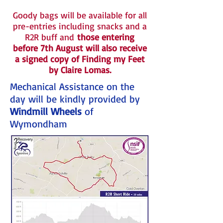
Goody bags will be available for all
pre-entries including snacks and a
R2R buff and
those entering
before 7th August will also receive
a signed copy of Finding my Feet
by Claire Lomas.
Mechanical Assistance on the
day will be kindly provided by
Windmill Wheels
of
Wymondham