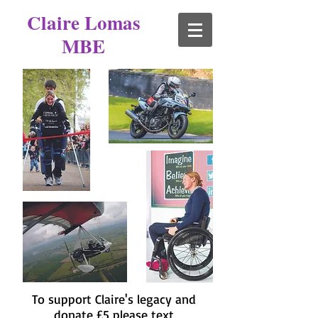
Claire Lomas
MBE
To support Claire's legacy and
donate £5 please text