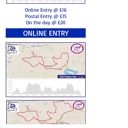
Online Entry @ £16
Postal Entry @ £15
On the day @ £20
ONLINE ENTRY