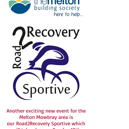
Another exciting new event for the
Melton Mowbray area is
our Road2Recovery Sportive which