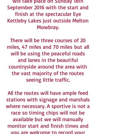
will take place on Sunday 18th
September 2016 with the start and
finish at the spectacular Eye
Kettleby Lakes just outside Melton
Mowbray.
There will be three courses of 20
miles, 47 miles and 70 miles but all
will be using the peaceful roads
and lanes in the beautiful
countryside around the area with
the vast majority of the routes
seeing little traffic.
All the routes will have ample feed
stations with signage and marshals
where necessary. A sportive is not a
race so timing chips will not be
available but we will manually
monitor start and finish times and
you are welcome to record your