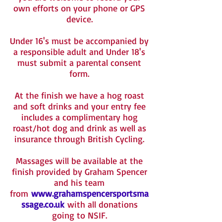
own efforts on your phone or GPS
device.
Under 16's must be accompanied by
a responsible adult and Under 18's
must submit a parental consent
form.
At the finish we have a hog roast
and soft drinks and your entry fee
includes a complimentary hog
roast/hot dog and drink as well as
insurance through British Cycling.
Massages will be available at the
finish provided by Graham Spencer
and his team
from
www.grahamspencersportsma
ssage.co.uk
with all donations
going to NSIF.