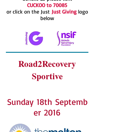
CUCKOO to 70085
or click on the Just
Just Giving
logo
below
Road2Recovery
Sportive
Sunday 18th Septemb
er 2016