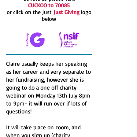
CUCKOO to 70085
or click on the Just
Just Giving
logo
below
Claire usually keeps her speaking
as her career and very separate to
her fundraising, however she is
going to do a one off charity
webinar on Monday 13th July 8pm
to 9pm- it will run over if lots of
questions!
It will take place on zoom, and
when you sign up (charity