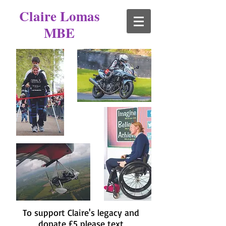
Claire Lomas
MBE
To support Claire's legacy and
donate £5 please text