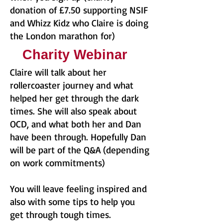
donation of £7.50 supporting NSIF
and Whizz Kidz who Claire is doing
the London marathon for)
Charity Webinar
Claire will talk about her
rollercoaster journey and what
helped her get through the dark
times. She will also speak about
OCD, and what both her and Dan
have been through. Hopefully Dan
will be part of the Q&A (depending
on work commitments)
You will leave feeling inspired and
also with some tips to help you
get through tough times.