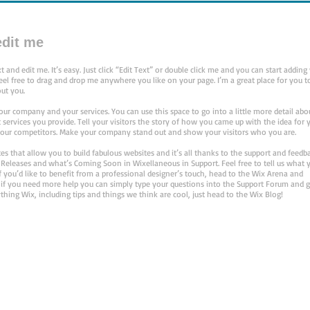
 edit me
 and edit me. It’s easy. Just click “Edit Text” or double click me and you can start adding
l free to drag and drop me anywhere you like on your page. I’m a great place for you to
out you.
your company and your services. You can use this space to go into a little more detail abo
ervices you provide. Tell your visitors the story of how you came up with the idea for 
our competitors. Make your company stand out and show your visitors who you are.
 that allow you to build fabulous websites and it’s all thanks to the support and feedb
 Releases and what’s Coming Soon in Wixellaneous in Support. Feel free to tell us what 
f you’d like to benefit from a professional designer’s touch, head to the Wix Arena and
 if you need more help you can simply type your questions into the Support Forum and g
thing Wix, including tips and things we think are cool, just head to the Wix Blog!