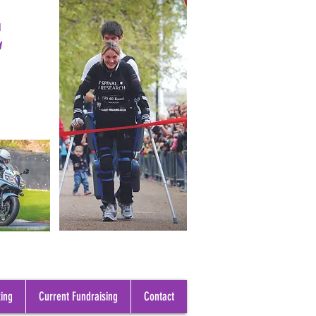
E
ing
Current Fundraising
Contact