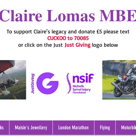
Claire Lomas MB
To support Claire's legacy and donate £5 please text
CUCKOO to 70085
or click on the Just
Just Giving
logo below
oks
Maisie's Jewellery
London Marathon
Flying
Motorbik