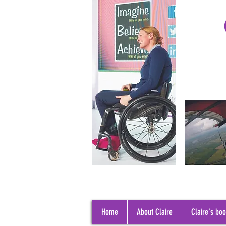
Home
About Claire
Claire's bo