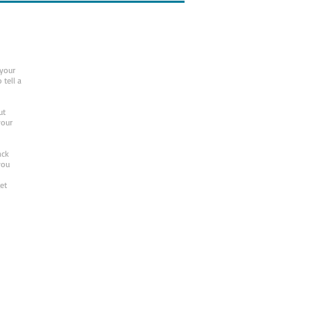
 your
 tell a
ut
your
ack
you
et