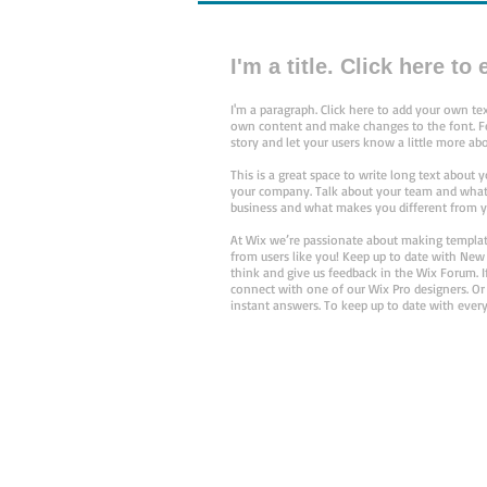
I'm a title. Click here to
I'm a paragraph. Click here to add your own text
own content and make changes to the font. Fee
story and let your users know a little more ab
This is a great space to write long text about 
your company. Talk about your team and what s
business and what makes you different from y
At Wix we’re passionate about making templates
from users like you! Keep up to date with New
think and give us feedback in the Wix Forum. I
connect with one of our Wix Pro designers. Or
instant answers. To keep up to date with every