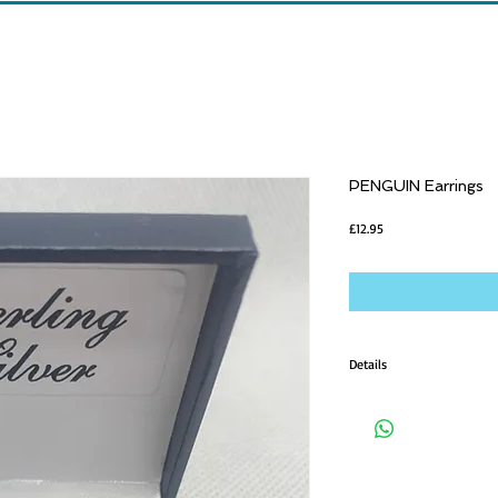
PENGUIN Earrings
Price
£12.95
Details
Earrings