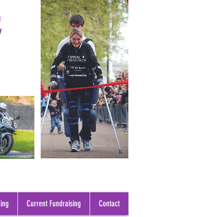
E
ing
Current Fundraising
Contact