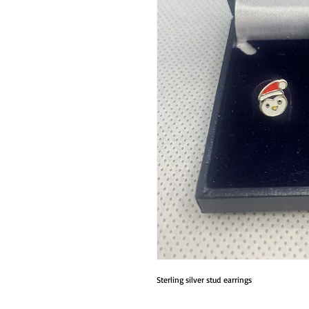
Sterling silver stud earrings