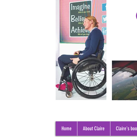
Home
About Claire
Claire's bo