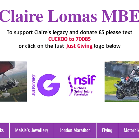
Claire Lomas MB
To support Claire's legacy and donate £5 please text
CUCKOO to 70085
or click on the Just
Just Giving
logo below
oks
Maisie's Jewellery
London Marathon
Flying
Motorbik