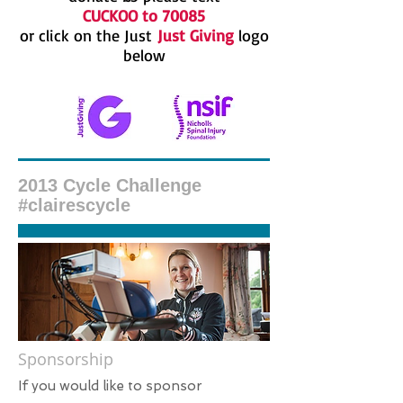
CUCKOO to 70085
or click on the Just
Just Giving
logo
below
2013 Cycle Challenge
#clairescycle
Sponsorship
​If you would like to sponsor