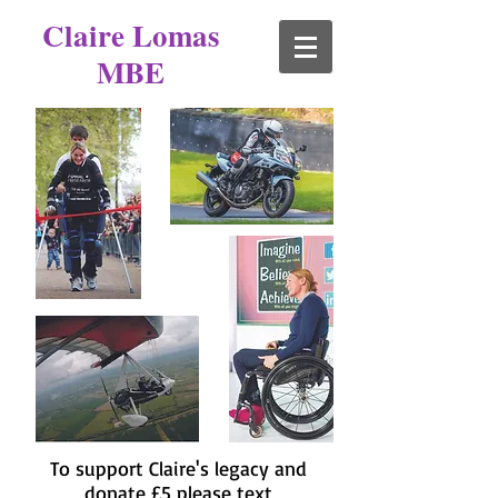
Claire Lomas
MBE
To support Claire's legacy and
donate £5 please text